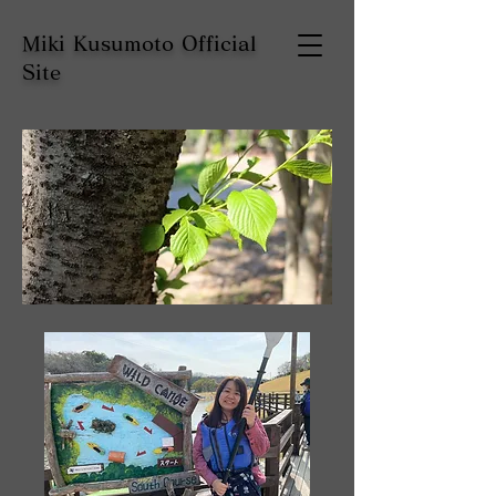
Miki Kusumoto Official
Site