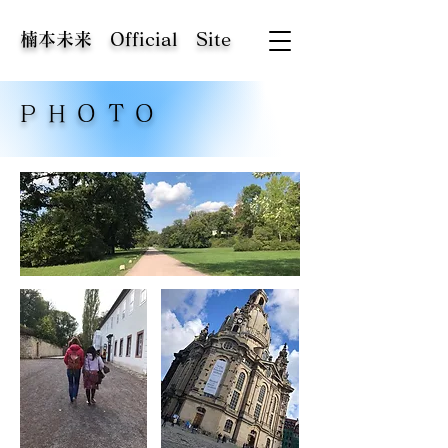
​楠本未来 Official Site
PHOTO